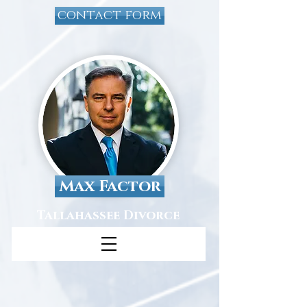
contact form
Max Factor
Tallahassee Divorce
Attorney