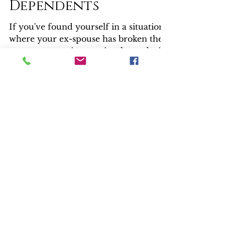
Questions -
Claiming
Dependents
If you've found yourself in a situation
where your ex-spouse has broken the
agreement you've previously made, it's
time to call Max Factor.