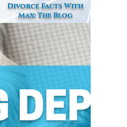
Divorce Facts With
Max: The Blog