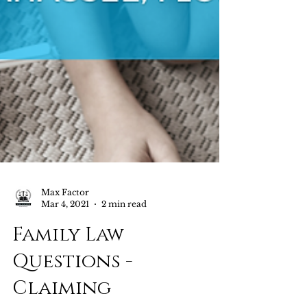
Max Factor
Mar 4, 2021
2 min read
Family Law