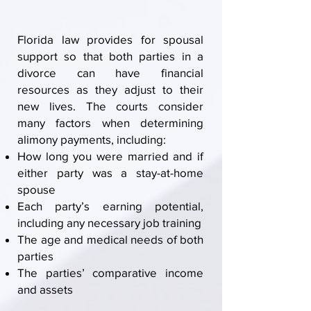
Florida law provides for spousal
support so that
both parties in a
divorce
can have financial
resources as they adjust to their
new lives. The courts consider
many factors when determining
alimony payments, including:
How long you were married and if
either party was a stay-at-home
spouse
Each party’s earning potential,
including any necessary job training
The age and medical needs of both
parties
The parties’ comparative
income
and assets