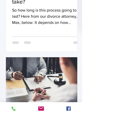
take?
So how long is this process going to
last? Here from our divorce attorney,
Max, below. It depends on how
complicated the case is and how much
the parties are on the same page. We
can get a case done in as little as 2
weeks. We put together a settlement
agreement, send it to the courts, and
get it signed. This case is then settled
and closed. In other cases, the normal
timeframe averages 3 to 6 months. In
even more complicated cases that
involve a lot of issues where the parti
Jamie Van Pelt