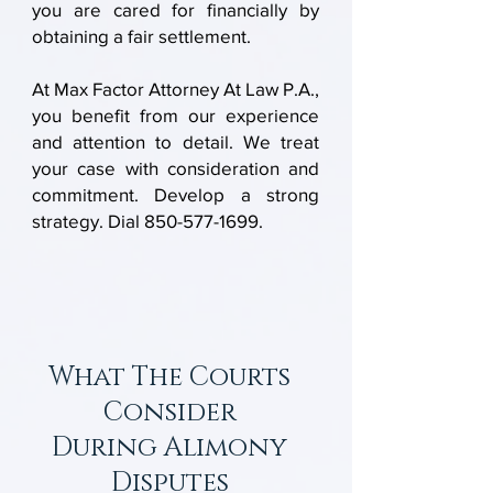
you are cared for financially by
obtaining a fair settlement.
At Max Factor Attorney At Law P.A.,
you benefit from our experience
and attention to detail. We treat
your case with consideration and
commitment. Develop a strong
strategy. Dial
850-577-1699
.
What The Courts
Consider
During
Alimony
Disputes