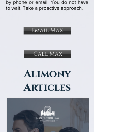
by
phone or
email
. You do not have
to wait. Take a proactive approach.
Email Max
Call Max
Alimony
Articles