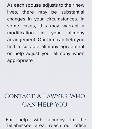
As each spouse adjusts to their new
lives, there may be substantial
changes in your circumstances. In
some cases, this may warrant a
modification in your alimony
arrangement. Our firm can help you
find a suitable alimony agreement
or help adjust your alimony when
appropriate
Contact A Lawyer
Who
Can Help You
For help with alimony in the
Tallahassee area, reach our office