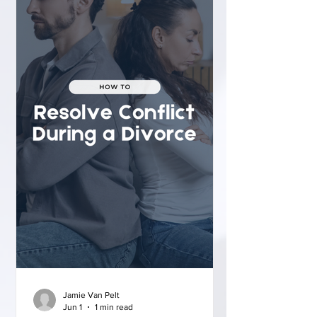
Jamie Van Pelt
Jun 1
1 min read