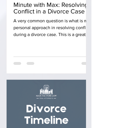
Minute with Max: Resolving
Conflict in a Divorce Case
A very common question is what is my
personal approach in resolving conflict
during a divorce case. This is a great
question as litigation can be tricky.
When you start the process, it is an
exchange of documents. Once you
exchange those documents, you have a
mediation. You go to mediation with an
open mind, and with the idea that you
want to settle that case at mediation,
and with a full settlement agreement. If
you can't settle the case at mediation,
then you go to trial. W