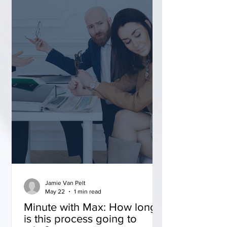
Jamie Van Pelt
May 22
1 min read
Minute with Max: How long
is this process going to