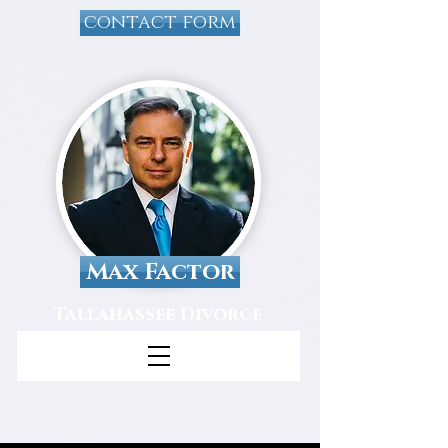
contact form
Max Factor
Tallahassee Divorce
Attorney