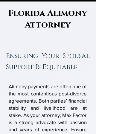
Florida Alimony
Attorney
Ensuring Your Spousal
Support Is Equitable
Alimony payments are often one of
the most contentious post-divorce
agreements. Both parties’ financial
stability and livelihood are at
stake. As your attorney, Max Factor
is a strong advocate with passion
and years of experience. Ensure