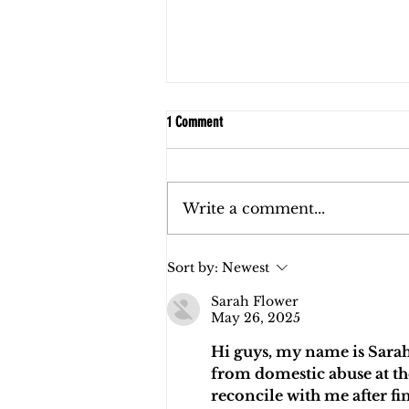
1 Comment
Write a comment...
FAQs: Child Support in Florida
Sort by:
Newest
Sarah Flower
May 26, 2025
Hi guys, my name is Sarah
from domestic abuse at the
reconcile with me after fi