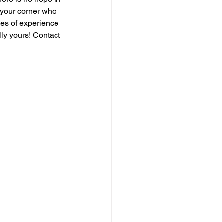
n your corner who 
des of experience 
lly yours! Contact 