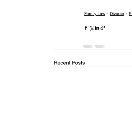
Family Law
Divorce
P
Recent Posts