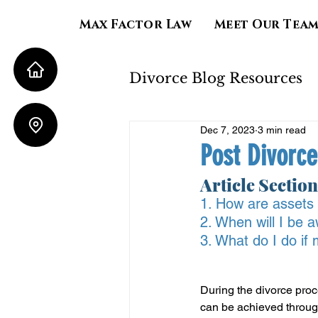
Max Factor Law
Meet Our Tea
Divorce Blog Resources
Dec 7, 2023
3 min read
Property Division
Post Divorce
Article Section
Child Support
Al
1. How are assets 
2. When will I be
3. What do I do if
During the divorce proce
can be achieved throug