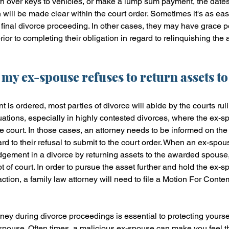
rn over keys to vehicles, or make a lump sum payment, the date
 will be made clear within the court order. Sometimes it's as ea
final divorce proceeding. In other cases, they may have grace pe
prior to completing their obligation in regard to relinquishing the 
 my ex-spouse refuses to return assets t
 is ordered, most parties of divorce will abide by the courts rul
tuations, especially in highly contested divorces, where the ex-s
he court. In those cases, an attorney needs to be informed on the
rd to their refusal to submit to the court order. When an ex-spou
udgement in a divorce by returning assets to the awarded spouse
 of court. In order to pursue the asset further and hold the ex-s
action, a family law attorney will need to file a Motion For Conte
rney during divorce proceedings is essential to protecting yoursel
spouse. Often times, a malicious ex-spouse can make you feel th