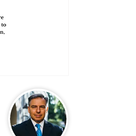
e 
 to 
n, 