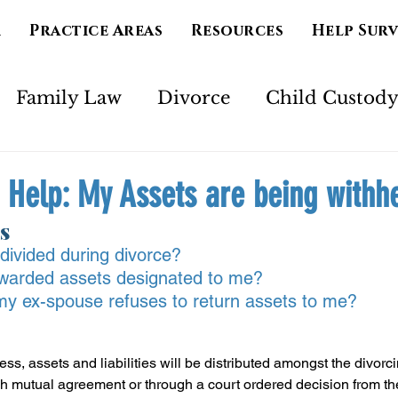
m
Practice Areas
Resources
Help Sur
Family Law
Divorce
Child Custod
Marriage
Separation
Mental Health
 Help: My Assets are being withh
s
imony
Court Order
Spirituality
Ad
divided during divorce?
 awarded assets designated to me?
 my ex-spouse refuses to return assets to me?
ss, assets and liabilities will be distributed amongst the divorci
h mutual agreement or through a court ordered decision from th