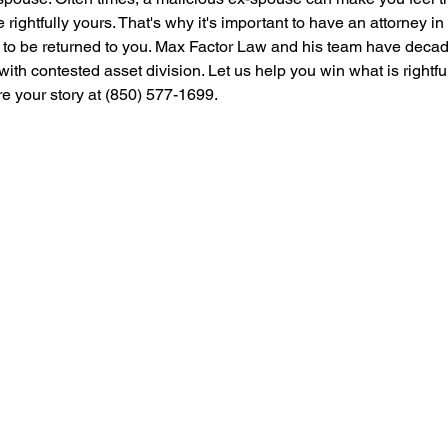
e rightfully yours. That's why it's important to have an attorney i
ets to be returned to you. Max Factor Law and his team have deca
with contested asset division. Let us help you win what is rightfu
re your story at (850) 577-1699.