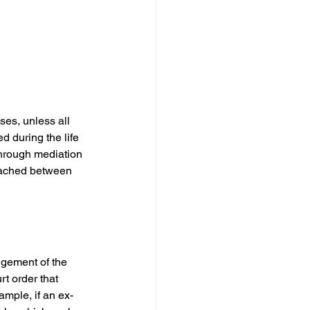
ses, unless all 
 during the life 
through mediation 
eached between 
dgement of the 
t order that 
ample, if an ex-