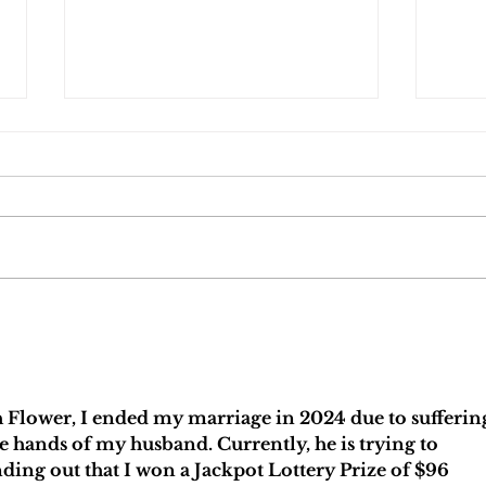
5 Must-Ask Questions When Choosing a
Who Ge
Divorce Attorney
Florid
 Flower, I ended my marriage in 2024 due to sufferin
 hands of my husband. Currently, he is trying to 
nding out that I won a Jackpot Lottery Prize of $96 