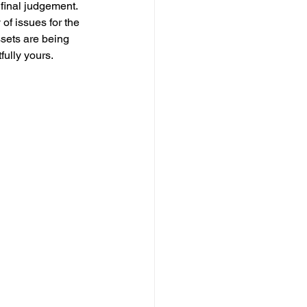
 final judgement. 
of issues for the 
sets are being 
fully yours.