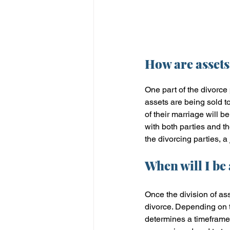
How are assets
One part of the divorce 
assets are being sold t
of their marriage will 
with both parties and 
the divorcing parties, a 
When will I be
Once the division of ass
divorce. Depending on t
determines a timeframe 