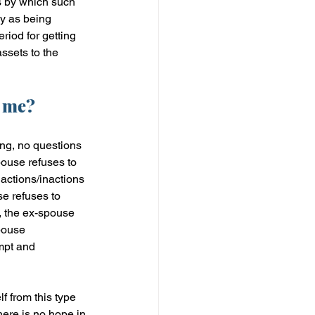
s by which such 
sy as being 
riod for getting 
assets to the 
o me?
ing, no questions 
pouse refuses to 
 actions/inactions 
se refuses to 
, the ex-spouse 
pouse 
mpt and 
f from this type 
ere is no hope in 