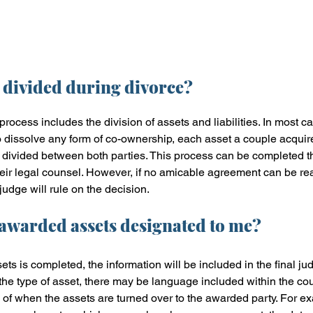
 divided during divorce?
process includes the division of assets and liabilities. In most ca
o dissolve any form of co-ownership, each asset a couple acquired
be divided between both parties. This process can be completed 
their legal counsel. However, if no amicable agreement can be r
judge will rule on the decision. 
 awarded assets designated to me?
ets is completed, the information will be included in the final ju
he type of asset, there may be language included within the cour
of when the assets are turned over to the awarded party. For ex