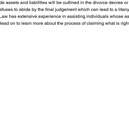
 assets and liabilities will be outlined in the divorce decree or
fuses to abide by the final judgement which can lead to a litany 
 Law has extensive experience in assisting individuals whose as
Read on to learn more about the process of claiming what is right