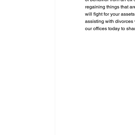
regaining things that ar
will fight for your ass
assisting with divorces 
our offices today to sha