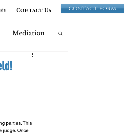
contact form
vey
Contact Us
y
Mediation
Paternity
eld!
ultery
ng parties. This 
e judge. Once 