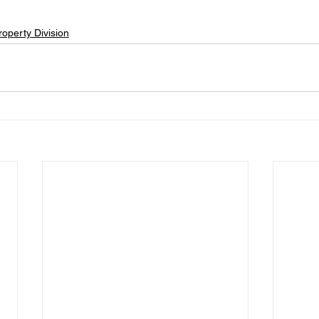
roperty Division