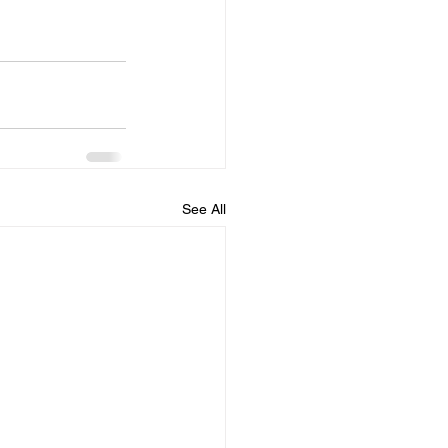
See All