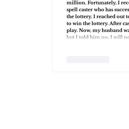
million. Fortunately, I re
spell caster who has succ
the lottery. I reached ou
to win the lottery. After c
play. Now, my husband wan
but I told him no; I will n
Like
Reply