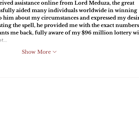
ceived assistance online from Lord Meduza, the great 
essfully aided many individuals worldwide in winning 
t to him about my circumstances and expressed my desir
asting the spell, he provided me with the exact numbers
ts me back, fully aware of my $96 million lottery wi
ot…
Show More