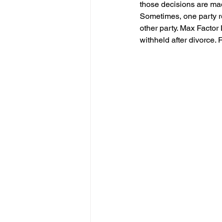
those decisions are made
Sometimes, one party re
other party. Max Factor
withheld after divorce. 