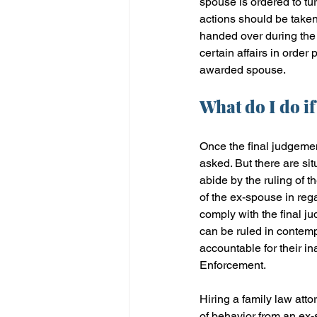
spouse is ordered to tu
actions should be taken
handed over during the 
certain affairs in order 
awarded spouse.
What do I do if
Once the final judgement
asked. But there are si
abide by the ruling of t
of the ex-spouse in rega
comply with the final j
can be ruled in contempt
accountable for their in
Enforcement.
Hiring a family law atto
of behavior from an ex-