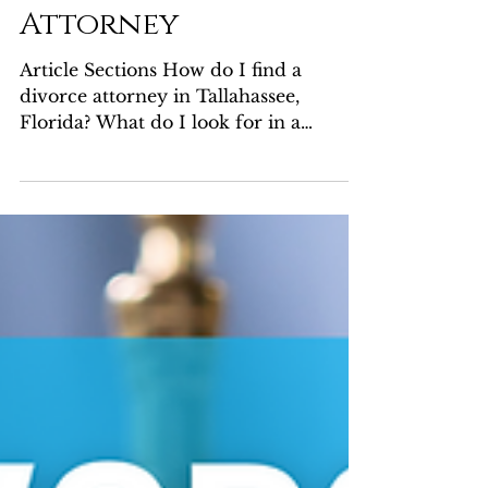
Questions When
Choosing a Divorce
Attorney
Article Sections How do I find a
divorce attorney in Tallahassee,
Florida? What do I look for in a
divorce attorney? Should I consider...