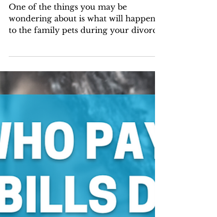
Who Gets to Keep
the Family Pet in
Florida Divorce?
One of the things you may be
wondering about is what will happen
to the family pets during your divorce.