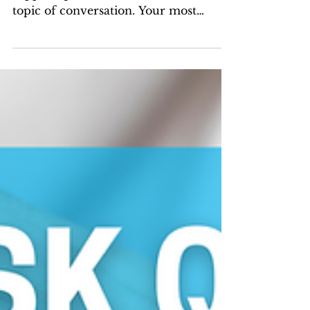
With MOST family law cases, child
support questions are the number one
topic of conversation. Your most
common questions are answered here.