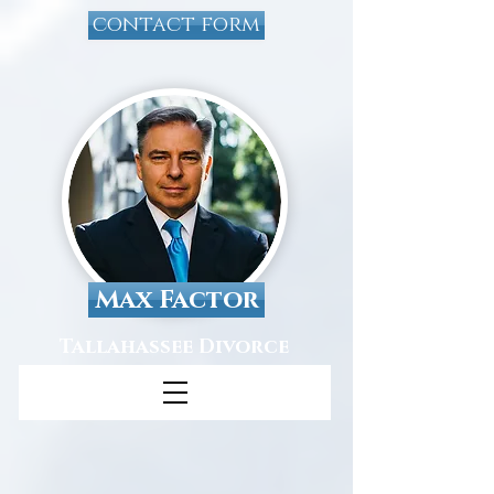
contact form
Max Factor
Tallahassee Divorce
Attorney