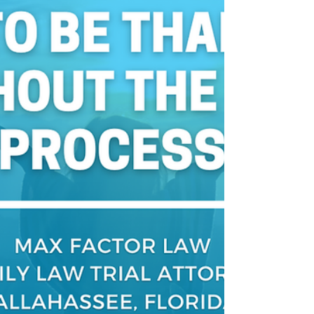
bills paid during divorce?