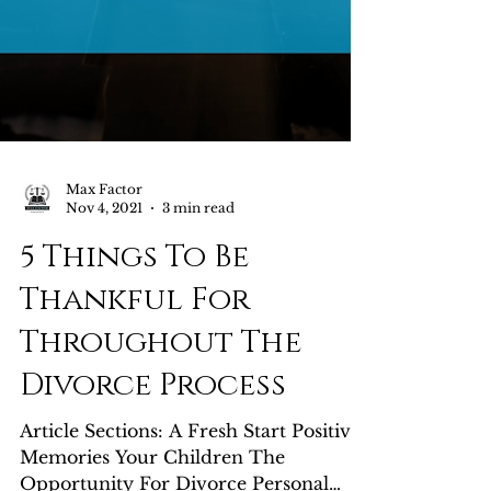
Max Factor
Nov 4, 2021
3 min read