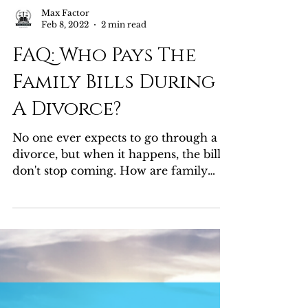
Max Factor
Feb 8, 2022
2 min read
FAQ: Who Pays The
Family Bills During
A Divorce?
No one ever expects to go through a
divorce, but when it happens, the bills
don't stop coming. How are family