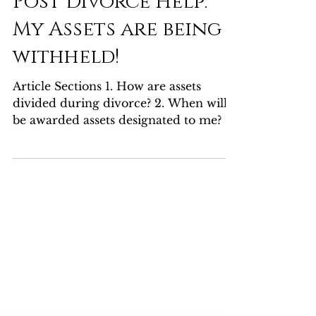
Max Factor
Dec 7, 2023
3 min read
Post Divorce Help:
My Assets are being
withheld!
Article Sections 1. How are assets
divided during divorce? 2. When will I
be awarded assets designated to me? 3.
What do I do if my...