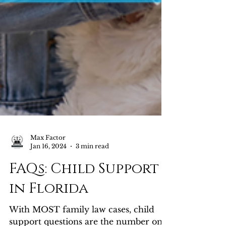
Max Factor
Jan 16, 2024
3 min read
FAQs: Child Support
in Florida