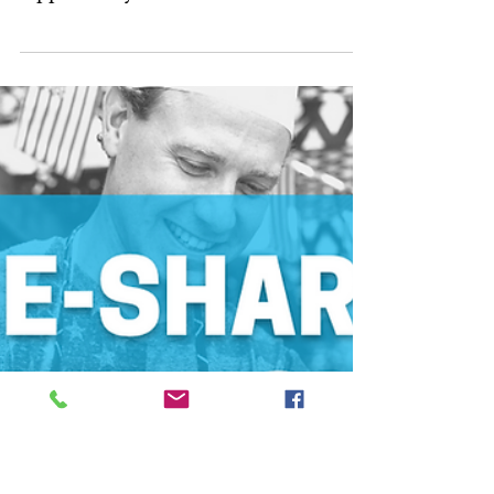
5 Things To Be
Thankful For
Throughout The
Divorce Process
Article Sections: A Fresh Start Positive
Memories Your Children The
Opportunity For Divorce Personal
Growth Wedding days are full of...