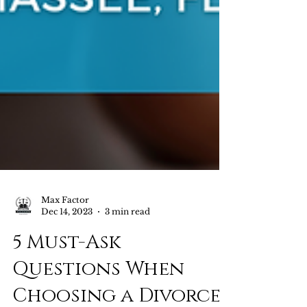
Max Factor
Dec 14, 2023
3 min read
5 Must-Ask