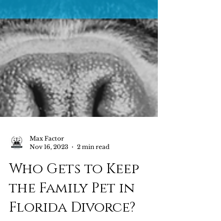
Max Factor
Nov 16, 2023
2 min read