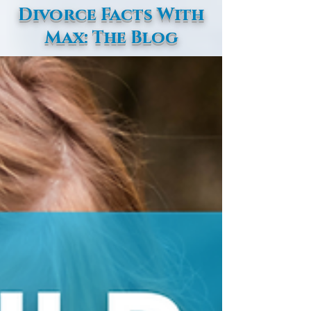
Divorce Facts With
Max: The Blog