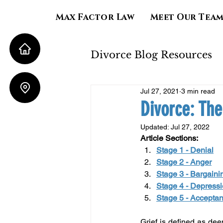
Max Factor Law
Meet Our Tea
Divorce Blog Resources
Jul 27, 2021
3 min read
Property Division
Divorce: The
Updated:
Jul 27, 2022
Child Support
Al
Article Sections:
Stage 1 - Denial
Stage 2 - Anger
Stage 3 - Bargaini
Stage 4 - Depress
Stage 5 - Accepta
Grief is defined as deep