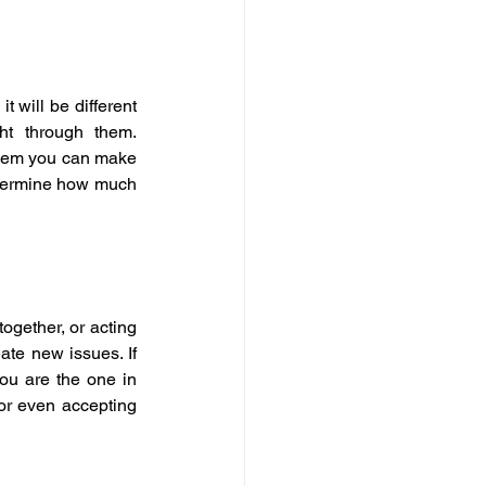
 will be different 
t through them. 
them you can make 
etermine how much 
ogether, or acting 
ate new issues. If 
ou are the one in 
r even accepting 