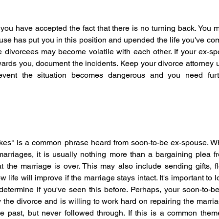
 you have accepted the fact that there is no turning back. You m
se has put you in this position and upended the life you've come
re divorcees may become volatile with each other. If your ex-
ards you, document the incidents. Keep your divorce attorney u
event the situation becomes dangerous and you need furth
 takes" is a common phrase heard from soon-to-be ex-spouse. Wh
marriages, it is usually nothing more than a bargaining plea f
t the marriage is over. This may also include sending gifts, flo
life will improve if the marriage stays intact. It's important to l
 determine if you've seen this before. Perhaps, your soon-to-be
the divorce and is willing to work hard on repairing the marri
e past, but never followed through. If this is a common them