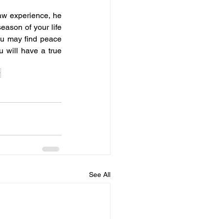
law experience, he 
ason of your life 
ou may find peace 
 will have a true 
e
See All