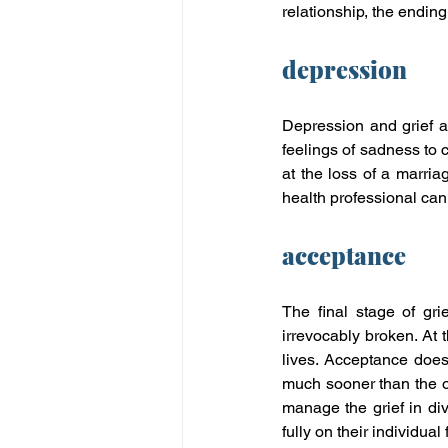
relationship, the ending
depression
Depression and grief a
feelings of sadness to c
at the loss of a marria
health professional can 
acceptance
The final stage of grie
irrevocably broken. At 
lives. Acceptance does
much sooner than the ot
manage the grief in div
fully on their individual 