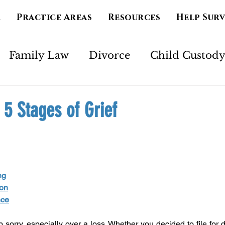
m
Practice Areas
Resources
Help Sur
Family Law
Divorce
Child Custod
Marriage
Separation
Mental Health
 5 Stages of Grief
imony
Court Order
Spirituality
Ad
ng
ion
nce
 sorry, especially over a loss. Whether you decided to file for d