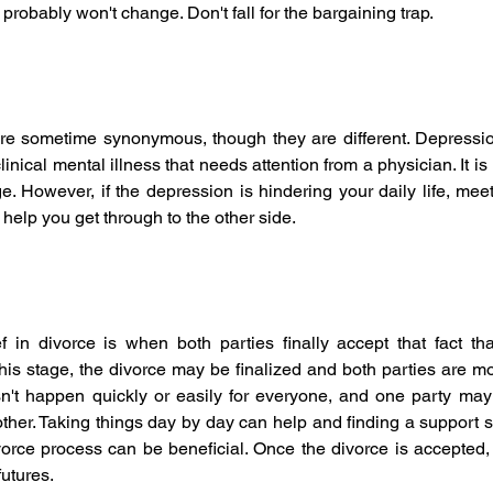
 probably won't change. Don't fall for the bargaining trap.
re sometime synonymous, though they are different. Depressio
linical mental illness that needs attention from a physician. It is 
ge. However, if the depression is hindering your daily life, mee
help you get through to the other side.
f in divorce is when both parties finally accept that fact tha
this stage, the divorce may be finalized and both parties are mo
n't happen quickly or easily for everyone, and one party may
her. Taking things day by day can help and finding a support s
orce process can be beneficial. Once the divorce is accepted, 
futures.