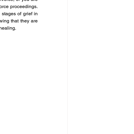
orce proceedings. 
stages of grief in 
ing that they are 
healing.