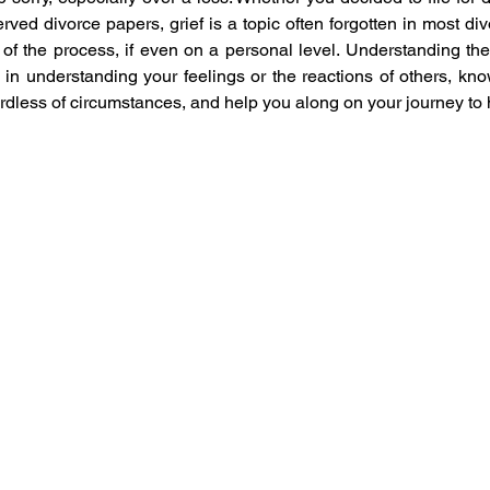
ed divorce papers, grief is a topic often forgotten in most div
 of the process, if even on a personal level. Understanding the 
in understanding your feelings or the reactions of others, know
dless of circumstances, and help you along on your journey to 