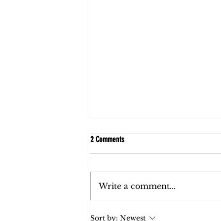
2 Comments
Write a comment...
FAQs: Child Support in Florida
Sort by:
Newest