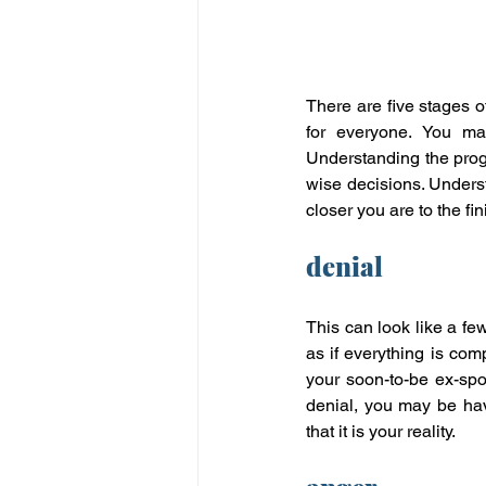
There are five stages of
for everyone. You ma
Understanding the progr
wise decisions. Underst
closer you are to the fin
denial
This can look like a few
as if everything is com
your soon-to-be ex-spou
denial, you may be hav
that it is your reality.