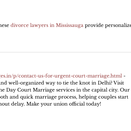
Divorce Attorney
withhe
hese 
divorce lawyers in Mississauga
 provide personaliz
es.in/p/contact-us-for-urgent-court-marriage.html
 - 
nd well-organized way to tie the knot in Delhi? Visit 
me Day Court Marriage services in the capital city. Our
oth and quick marriage process, helping couples start 
hout delay. Make your union official today!