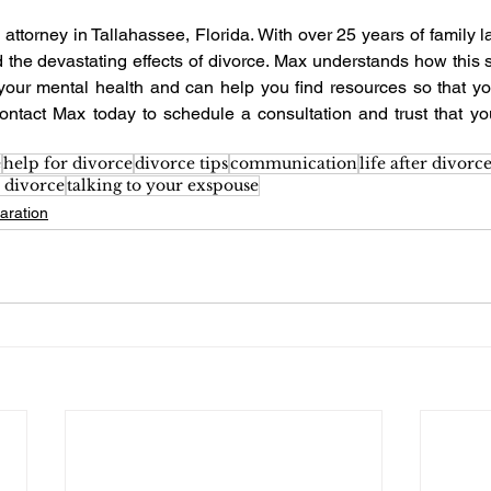
 attorney in Tallahassee, Florida. With over 25 years of family 
 the devastating effects of divorce. Max understands how this se
your mental health and can help you find resources so that y
ontact Max today to schedule a consultation and trust that you
e
help for divorce
divorce tips
communication
life after divorc
 divorce
talking to your exspouse
aration