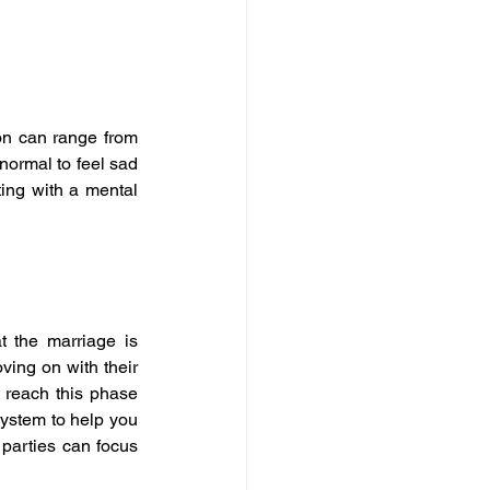
n can range from 
normal to feel sad 
ting with a mental 
t the marriage is 
ving on with their 
 reach this phase 
ystem to help you 
parties can focus 