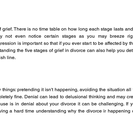
 grief. There is no time table on how long each stage lasts and it
y not even notice certain stages as you may breeze righ
ession is important so that if you ever start to be affected by 
anding the five stages of grief in divorce can also help you d
ish line.
 things: pretending it isn't happening, avoiding the situation all t
pletely fine. Denial can lead to delusional thinking and may cre
se is in denial about your divorce it can be challenging. If y
ing a hard time understanding why the divorce ir happening o