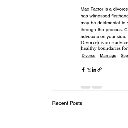
Max Factor is a divorce
has witnessed firsthand
may be detrimental to 
through the process. C
advocate on your side. 
Divorce
divorce advic
healthy boundaries for
Divorce
Marriage
Sep
Recent Posts