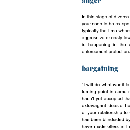
anger
In this stage of divorce
your soon-to-be ex-spou
typically the time whe
aggressive or nasty tow
is happening in the 
enforcement protection.
bargaining
"I will do whatever it
turning point in some 
hasn't yet accepted tha
extravagant ideas of how 
of your relationship to
has been blindsided by 
have made offers in th