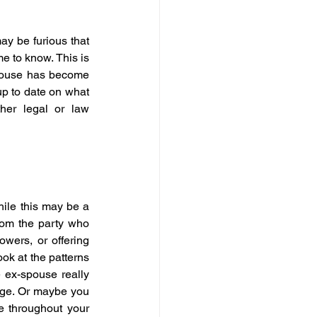
ay be furious that 
 to know. This is 
spouse has become 
p to date on what 
er legal or law 
ile this may be a 
rom the party who 
wers, or offering 
ook at the patterns 
 ex-spouse really 
age. Or maybe you 
e throughout your 