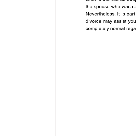
the spouse who was serv
Nevertheless, it is part
divorce may assist you 
completely normal regar