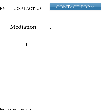
contact form
vey
Contact Us
y
Mediation
Paternity
ultery
ivorce, or you are 