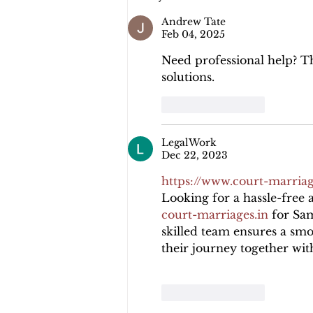
Andrew Tate
Feb 04, 2025
Need professional help? T
solutions.
Like
Reply
LegalWork
Dec 22, 2023
https://www.court-marriag
Looking for a hassle-free a
court-marriages.in
 for Sa
skilled team ensures a smo
their journey together wit
Like
Reply