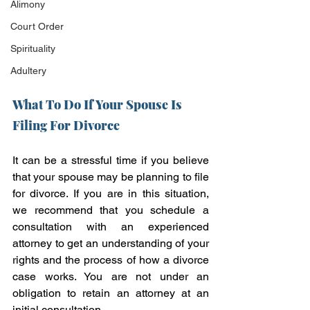
Alimony
Court Order
Spirituality
Adultery
What To Do If Your Spouse Is 
Filing For Divorce
It can be a stressful time if you believe 
that your spouse may be planning to file 
for divorce. If you are in this situation, 
we recommend that you schedule a 
consultation with an experienced 
attorney to get an understanding of your 
rights and the process of how a divorce 
case works. You are not under an 
obligation to retain an attorney at an 
initial consultation. 