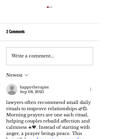
2 Comments
Write a comment...
5 Must-Ask Questions When
Post Divorce Help: My 
Choosing a Divorce Attorney
being withheld!
Newest
happytherapist
Sep 08, 2025
lawyers often recommend small daily 
rituals to improve relationships 🌿💞. 
Morning prayers are one such ritual, 
helping couples rebuild affection and 
calmness ☀️💖. Instead of starting with 
anger, a prayer brings peace. This 