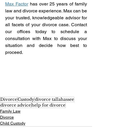
Max Factor
 has over 25 years of family 
law and divorce experience. Max can be 
your trusted, knowledgeable advisor for 
all facets of your divorce case. Contact 
our offices today to schedule a 
consultation with Max to discuss your 
situation and decide how best to 
proceed. 
Divorce
Custody
divorce tallahassee
divorce advice
help for divorce
Family Law
Divorce
Child Custody