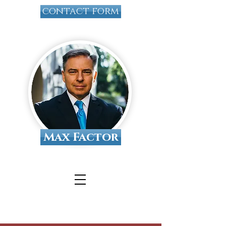
contact form
Max Factor
Tallahassee Divorce
Attorney