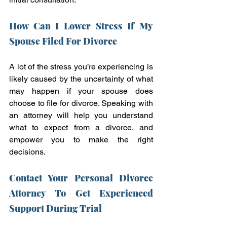
How Can I Lower Stress If My 
Spouse Filed For Divorce
A lot of the stress you’re experiencing is 
likely caused by the uncertainty of what 
may happen if your spouse does 
choose to file for divorce. Speaking with 
an attorney will help you understand 
what to expect from a divorce, and 
empower you to make the right 
decisions.
Contact Your Personal Divorce 
Attorney To Get Experienced 
Support During Trial