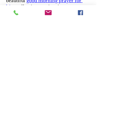
beautiful 
good morning prayer for 
him
 collection can inspire partners 
seeking harmony after abusive 
conflicts. 🌸💌
Like
Reply
Andrew Tate
Jan 10, 2025
Trust the 
best family lawyer in Mississauga
 for 
your legal needs.
Like
Reply