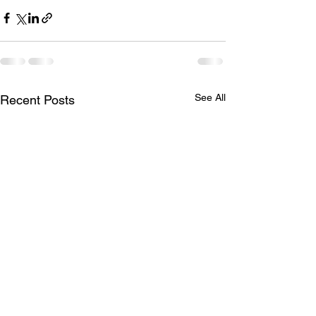
See All
Recent Posts