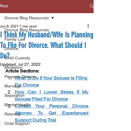
Post
Divorce Blog Resources
Jun 8, 2021
1 min read
Divorce Blog Resources
I Think My Husband/Wife Is Planning
Family Law
To File For Divorce. What Should I
Divorce
Do?
Child Custody
Updated:
Jul 27, 2022
Mediation
Article Sections: 
Property Division
What To Do If Your Spouse Is Filing 
For Divorce
Marriage
How Can I Lower Stress If My 
Separation
Spouse Filed For Divorce
Mental Health
Contact Your Personal Divorce 
Attorney To Get Experienced 
Paternity
Support During Trial
Child Support