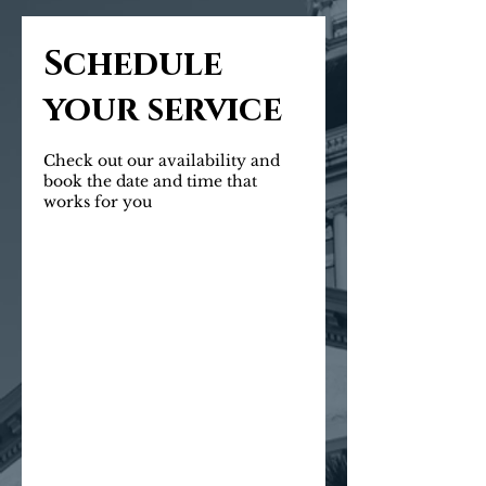
Schedule
your service
Check out our availability and
book the date and time that
works for you