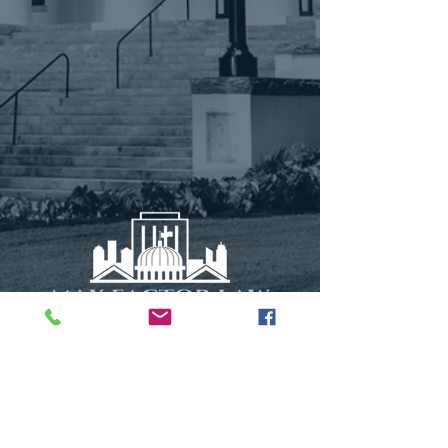
115 N. Calhoun Street
Suite 1
Tallahassee, FL 32301