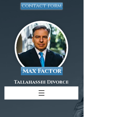
contact form
Max Factor
Tallahassee Divorce
Attorney