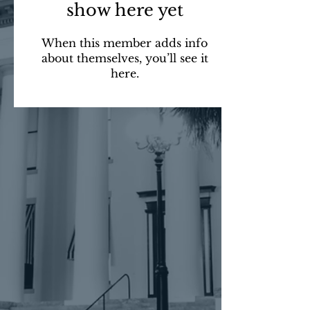
show here yet
When this member adds info
about themselves, you’ll see it
here.