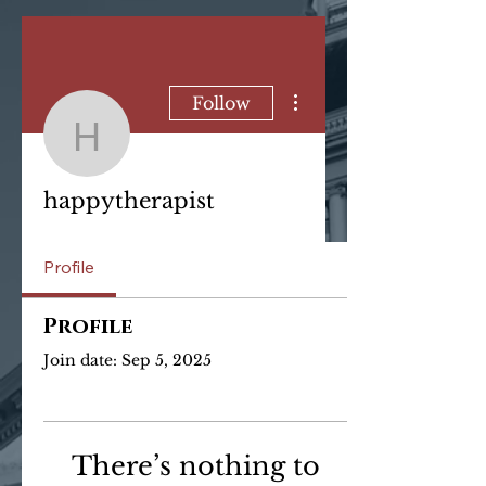
More actions
Follow
happytherapist
happytherapist
Profile
Profile
Join date: Sep 5, 2025
There’s nothing to