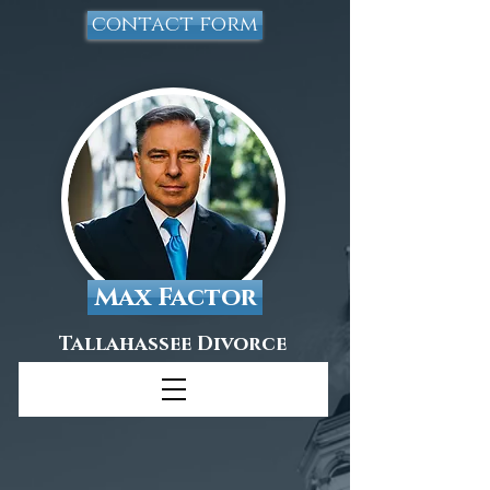
contact form
Max Factor
Tallahassee Divorce
Attorney