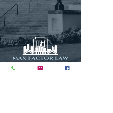
115 N. Calhoun Street
Suite 1
Tallahassee, FL 32301
Phone: (850) 577-1699
Fax:
(850) 577-1698