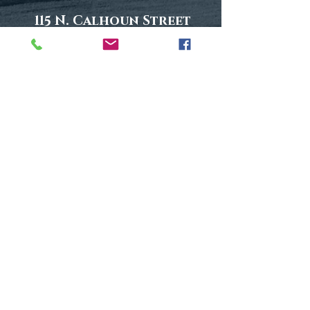
115 N. Calhoun Street
Suite 1
Tallahassee, FL 32301
Phone: (850) 577-1699
Fax:
(850) 577-1698
Find Us On Google
Follow Us On Social Media
5 out of 5 - Avvo.com
Click To Read Reviews
Disclaimer
|
Privacy Policy