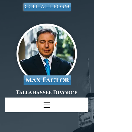
contact form
Max Factor
Tallahassee Divorce
Attorney