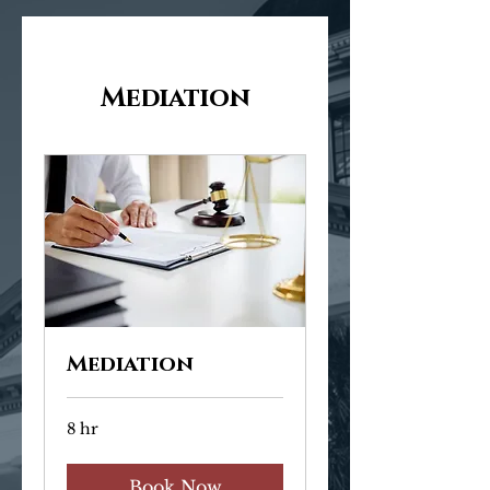
Mediation
Mediation
8 hr
Book Now