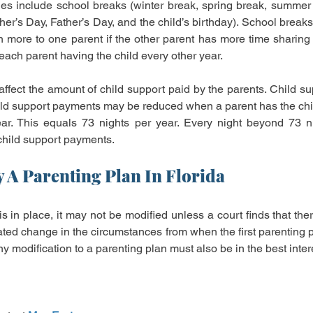
ues include school breaks (winter break, spring break, summer 
her’s Day, Father’s Day, and the child’s birthday). School break
 more to one parent if the other parent has more time sharing 
 each parent having the child every other year.
ffect the amount of child support paid by the parents. Child sup
hild support payments may be reduced when a parent has the child
ear. This equals 73 nights per year. Every night beyond 73 ni
 child support payments.
 A Parenting Plan In Florida
 in place, it may not be modified unless a court finds that there
ated change in the circumstances from when the first parenting p
y modification to a parenting plan must also be in the best intere