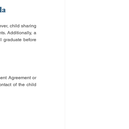
da
ver, child sharing 
. Additionally, a 
l graduate before 
ment Agreement or 
tact of the child 