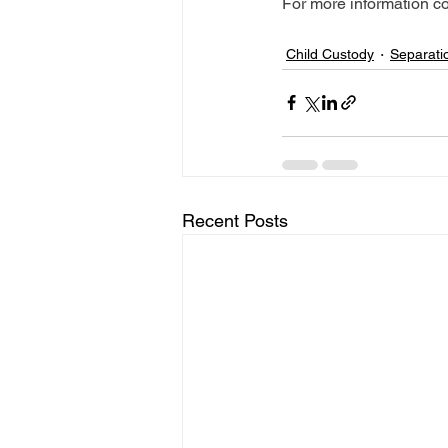
For more information co
Child Custody
Separati
Recent Posts