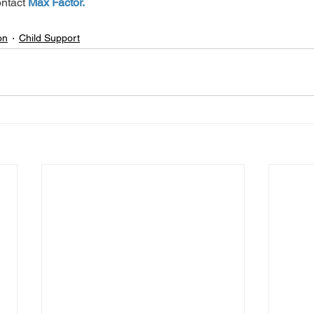
ntact 
Max Factor.
on
Child Support