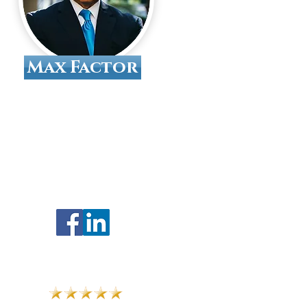
Max Factor
Tallahassee Divorce
Attorney
Find Us On Google
Follow Us On Social Media