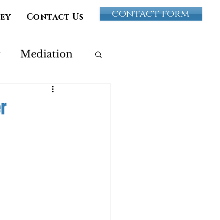
contact form
vey
Contact Us
y
Mediation
Paternity
r
ultery