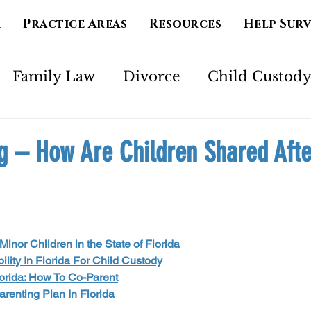
m
Practice Areas
Resources
Help Sur
Family Law
Divorce
Child Custod
Marriage
Separation
Mental Health
g – How Are Children Shared Afte
imony
Court Order
Spirituality
Ad
inor Children in the State of Florida
ility In Florida For Child Custody
orida: How To Co-Parent
renting Plan In Florida