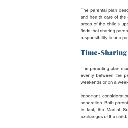
The parental plan desc
and health care of the 
areas of the child’s up
finds that sharing paren
responsibility to one par
Time-Sharing 
The parenting plan must
evenly between the pa
weekends or on a week 
Important consideratio
separation. Both parent
In fact, the Marital 
exchanges of the child.