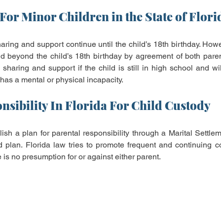
For Minor Children in the State of Flori
haring and support continue until the child’s 18th birthday. Howe
 beyond the child’s 18th birthday by agreement of both parents
sharing and support if the child is still in high school and wil
 has a mental or physical incapacity.
nsibility In Florida For Child Custody
sh a plan for parental responsibility through a Marital Settle
 plan. Florida law tries to promote frequent and continuing con
 is no presumption for or against either parent.