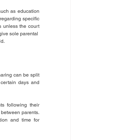
such as education 
egarding specific 
s unless the court 
give sole parental 
ld.
ring can be split 
certain days and 
 following their 
 between parents. 
ion and time for 