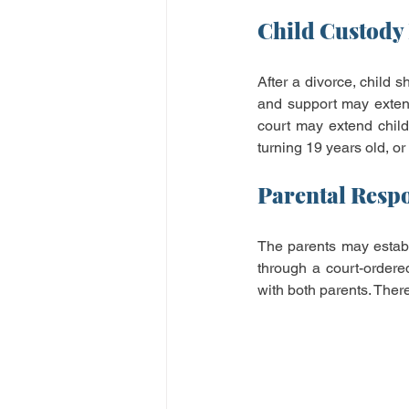
Child Custody 
After a divorce, child s
and support may extend
court may extend child 
turning 19 years old, or
Parental Respo
The parents may establi
through a court-ordered
with both parents. There