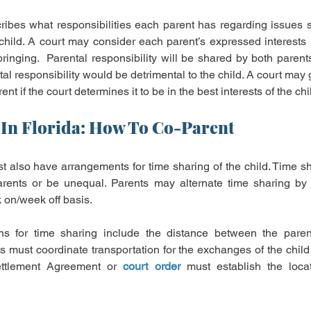
ribes what responsibilities each parent has regarding issues 
child. A court may consider each parent’s expressed interests r
bringing.  Parental responsibility will be shared by both parent
tal responsibility would be detrimental to the child. A court may 
ent if the court determines it to be in the best interests of the chi
In Florida: How To Co-Parent
 also have arrangements for time sharing of the child. Time sha
rents or be unequal. Parents may alternate time sharing by 
on/week off basis.
ns for time sharing include the distance between the parents
s must coordinate transportation for the exchanges of the child
Settlement Agreement or 
court order
 must establish the locat