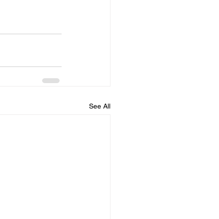
See All