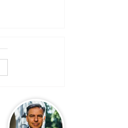
ivorce Help: My Assets are being
ld!