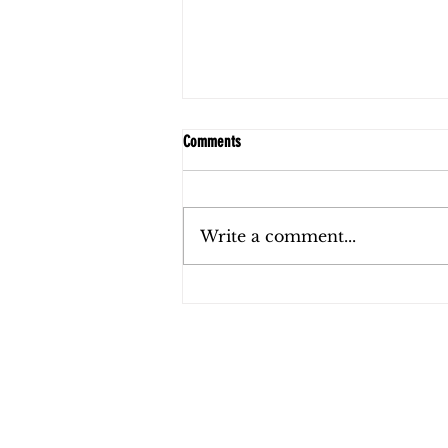
Comments
Write a comment...
FAQs: Child Support in Florida