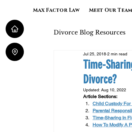
Max Factor Law
Meet Our Tea
Divorce Blog Resources
Jul 25, 2018
2 min read
Property Division
Time-Sharin
Divorce?
Child Support
Al
Updated:
Aug 10, 2022
Article Sections:
Child Custody For M
Parental Responsib
Time-Sharing In Fl
How To Modify A Pa