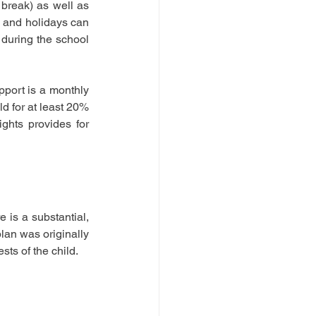
break) as well as 
s and holidays can 
during the school 
port is a monthly 
 for at least 20% 
ghts provides for 
 is a substantial, 
lan was originally 
sts of the child.