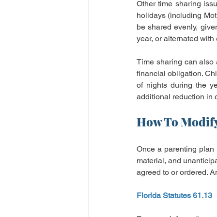
Other time sharing iss
holidays (including Mot
be shared evenly, given
year, or alternated with
Time sharing can also a
financial obligation. C
of nights during the y
additional reduction in
How To Modify
Once a parenting plan is
material, and unanticip
agreed to or ordered. An
Florida Statutes 61.13