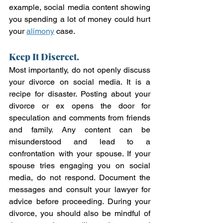
example, social media content showing 
you spending a lot of money could hurt 
your 
alimony
 case.  
Keep It Discreet.
Most importantly, do not openly discuss 
your divorce on social media. It is a 
recipe for disaster. Posting about your 
divorce or ex opens the door for 
speculation and comments from friends 
and family. Any content can be 
misunderstood and lead to a 
confrontation with your spouse. If your 
spouse tries engaging you on social 
media, do not respond. Document the 
messages and consult your lawyer for 
advice before proceeding. During your 
divorce, you should also be mindful of 