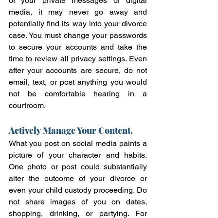
of your private messages or digital 
media, it may never go away and 
potentially find its way into your divorce 
case. You must change your passwords 
to secure your accounts and take the 
time to review all privacy settings. Even 
after your accounts are secure, do not 
email, text, or post anything you would 
not be comfortable hearing in a 
courtroom.  
Actively Manage Your Content.
What you post on social media paints a 
picture of your character and habits. 
One photo or post could substantially 
alter the outcome of your divorce or 
even your child custody proceeding. Do 
not share images of you on dates, 
shopping, drinking, or partying. For 