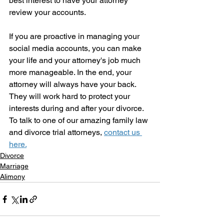
best interest to have your attorney 
review your accounts. 
If you are proactive in managing your 
social media accounts, you can make 
your life and your attorney's job much 
more manageable. In the end, your 
attorney will always have your back.  
They will work hard to protect your 
interests during and after your divorce.   
To talk to one of our amazing family law 
and divorce trial attorneys, 
contact us 
here.
Divorce
Marriage
Alimony