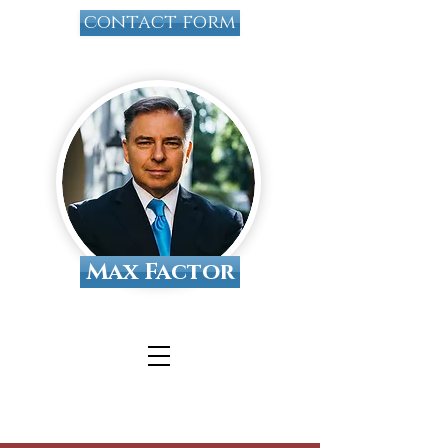
contact form
Max Factor
Tallahassee Divorce
Attorney