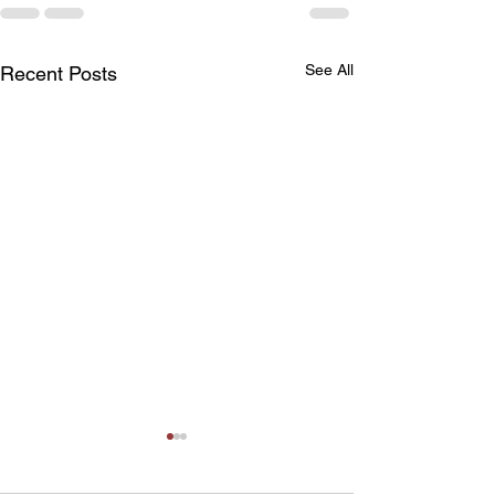
See All
Recent Posts