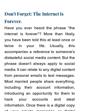
Don't Forget: The Internet is 
Forever. 
Have you ever heard the phrase "the 
internet is forever"? More than likely, 
you have been told this at least once or 
twice in your life. Usually, this 
accompanies a reference to someone's 
distasteful social media content. But the 
phrase doesn't always apply to social 
media. It can relate to any digital content 
from personal emails to text messages. 
Most married people share everything, 
including their account information, 
introducing an opportunity for them to 
hack your accounts and steal 
information. Once there is a digital copy 