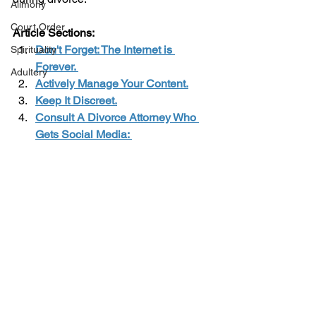
Alimony
Court Order
Article Sections: 
Don't Forget: The Internet is 
Spirituality
Forever. 
Adultery
Actively Manage Your Content.
Keep It Discreet.
Consult A Divorce Attorney Who 
Gets Social Media: 