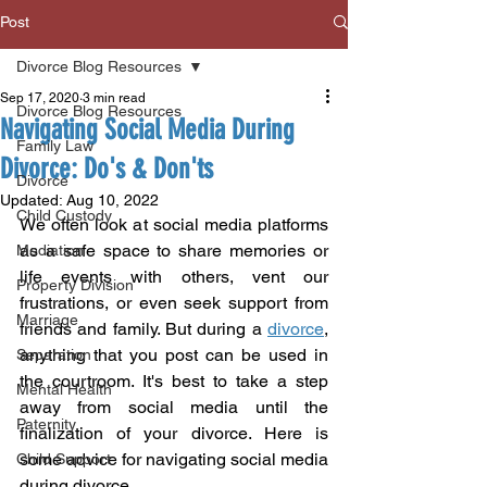
Post
Divorce Blog Resources
Sep 17, 2020
3 min read
Divorce Blog Resources
Navigating Social Media During
Family Law
Divorce: Do's & Don'ts
Divorce
Updated:
Aug 10, 2022
Child Custody
We often look at social media platforms 
as a safe space to share memories or 
Mediation
life events with others, vent our 
Property Division
frustrations, or even seek support from 
Marriage
friends and family. But during a 
divorce
, 
anything that you post can be used in 
Separation
the courtroom. It's best to take a step 
Mental Health
away from social media until the 
Paternity
finalization of your divorce. Here is 
some advice for navigating social media 
Child Support
during divorce. 