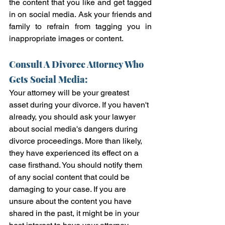
the content that you like and get tagged 
in on social media. Ask your friends and 
family to refrain from tagging you in 
inappropriate images or content.  
Consult A Divorce Attorney Who 
Gets Social Media:
Your attorney will be your greatest 
asset during your divorce. If you haven't 
already, you should ask your lawyer 
about social media's dangers during 
divorce proceedings. More than likely, 
they have experienced its effect on a 
case firsthand. You should notify them 
of any social content that could be 
damaging to your case. If you are 
unsure about the content you have 
shared in the past, it might be in your 