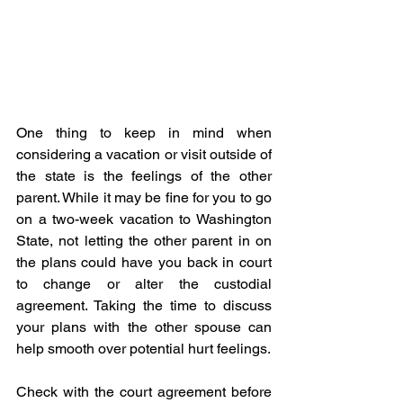
One thing to keep in mind when 
considering a vacation or visit outside of 
the state is the feelings of the other 
parent. While it may be fine for you to go 
on a two-week vacation to Washington 
State, not letting the other parent in on 
the plans could have you back in court 
to change or alter the custodial 
agreement. Taking the time to discuss 
your plans with the other spouse can 
help smooth over potential hurt feelings.
Check with the court agreement before 