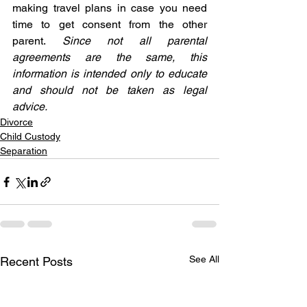
making travel plans in case you need 
time to get consent from the other 
parent. 
Since not all parental 
agreements are the same, this 
information is intended only to educate 
and should not be taken as legal 
advice.
Divorce
Child Custody
Separation
See All
Recent Posts