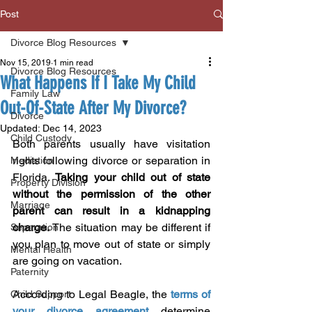
Post
Divorce Blog Resources
Nov 15, 2019
1 min read
Divorce Blog Resources
What Happens If I Take My Child
Family Law
Out-Of-State After My Divorce?
Divorce
Updated:
Dec 14, 2023
Child Custody
Both parents usually have visitation 
rights following divorce or separation in 
Mediation
Florida. 
Taking your child out of state 
Property Division
without the permission of the other 
Marriage
parent can result in a kidnapping 
charge.
 The situation may be different if 
Separation
you plan to move out of state or simply 
Mental Health
are going on vacation.
Paternity
According to Legal Beagle, the 
terms of 
Child Support
your divorce agreement
 determine 