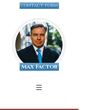
contact form
Max Factor
Tallahassee Divorce
Attorney