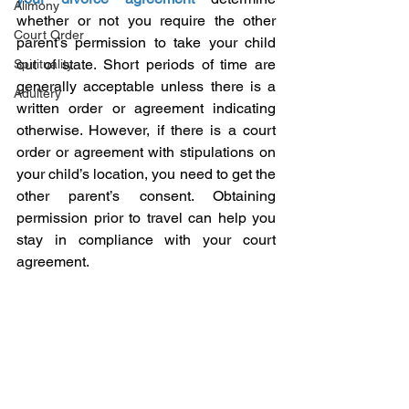
Alimony
whether or not you require the other 
Court Order
parent’s permission to take your child 
out of state. Short periods of time are 
Spirituality
generally acceptable unless there is a 
Adultery
written order or agreement indicating 
otherwise. However, if there is a court 
order or agreement with stipulations on 
your child’s location, you need to get the 
other parent’s consent. Obtaining 
permission prior to travel can help you 
stay in compliance with your court 
agreement.