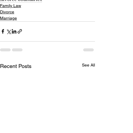
Family Law
Divorce
Marriage
See All
Recent Posts