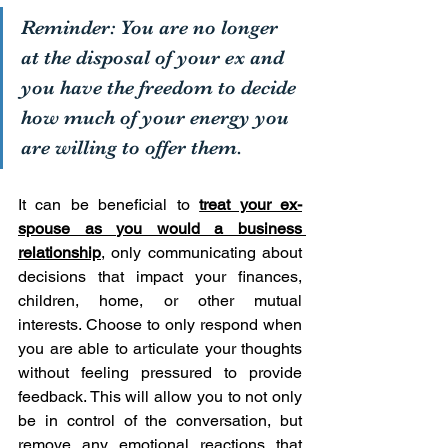
Reminder: You are no longer 
at the disposal of your ex and 
you have the freedom to decide 
how much of your energy you 
are willing to offer them. 
It can be beneficial to 
treat your ex-
spouse as you would a business 
relationship
, only communicating about 
decisions that impact your finances, 
children, home, or other mutual 
interests. Choose to only respond when 
you are able to articulate your thoughts 
without feeling pressured to provide 
feedback. This will allow you to not only 
be in control of the conversation, but 
remove any emotional reactions that 