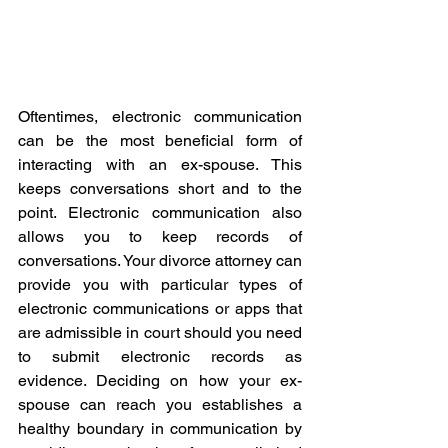
Oftentimes, electronic communication 
can be the most beneficial form of 
interacting with an ex-spouse. This 
keeps conversations short and to the 
point. Electronic communication also 
allows you to keep records of 
conversations. Your divorce attorney can 
provide you with particular types of 
electronic communications or apps that 
are admissible in court should you need 
to submit electronic records as 
evidence. Deciding on how your ex-
spouse can reach you establishes a 
healthy boundary in communication by 