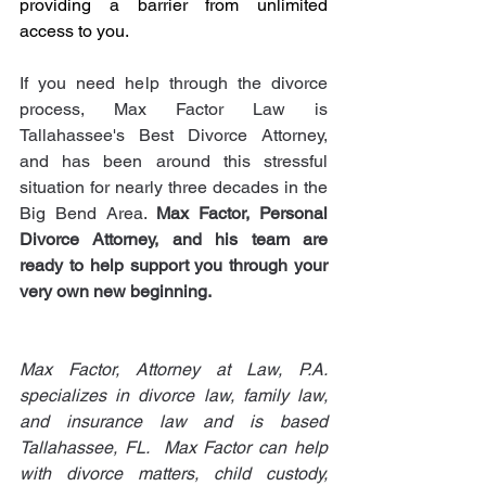
providing a barrier from unlimited 
access to you.
If you need help through the divorce 
process, Max Factor Law is 
Tallahassee's Best Divorce Attorney, 
and has been around this stressful 
situation for nearly three decades in the 
Big Bend Area. 
Max Factor, Personal 
Divorce Attorney, and his team are 
ready to help support you through your 
very own new beginning.  
Max Factor, Attorney at Law, P.A. 
specializes in divorce law, family law, 
and insurance law and is based 
Tallahassee, FL.  Max Factor can help 
with divorce matters, child custody, 