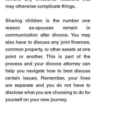
may otherwise complicate things.
Sharing children is the number one 
reason ex-spouses remain in 
communication after divorce. You may 
also have to discuss any joint finances, 
common property, or other assets at one 
point or another. This is part of the 
process and your divorce attorney can 
help you navigate how to best discuss 
certain issues. Remember, your lives 
are separate and you do not have to 
disclose what you are choosing to do for 
yourself on your new journey.