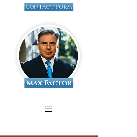
contact form
Max Factor
Tallahassee Divorce
Attorney