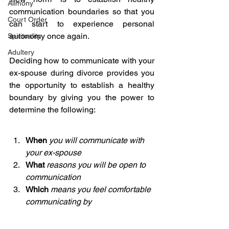
Alimony
communication boundaries so that you 
Court Order
can start to experience personal 
autonomy once again.
Spirituality
Adultery
Deciding how to communicate with your 
ex-spouse during divorce provides you 
the opportunity to establish a healthy 
boundary by giving you the power to 
determine the following:
When
you will communicate with 
your ex-spouse
What 
reasons you will be open to 
communication
Which
means you feel comfortable 
communicating by