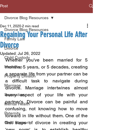
Post
Divorce Blog Resources
Dec 11, 2020
2 min read
Divorce Blog Resources
Regaining Your Personal Life After
Family Law
Divorce
Divorce
Updated:
Jul 26, 2022
Child Custody
Whether you've been married for 5 
months, 5 years, or 5 decades, creating 
Mediation
a separate life from your partner can be 
Property Division
a difficult task to navigate during 
Marriage
divorce. Marriage intertwines almost 
every aspect of your life with your 
Separation
partner's. Divorce can be painful and 
Mental Health
confusing, not knowing how to move 
Paternity
forward in life without them. One of the 
first steps of divorce in creating your 
Child Support
'new norm' is to establish healthy 