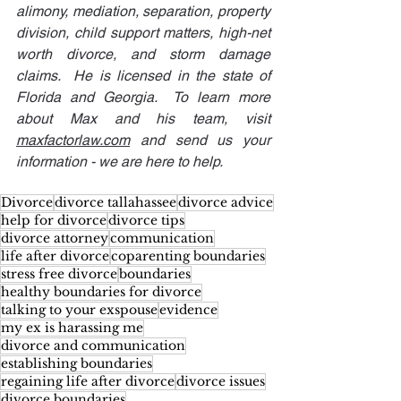
alimony, mediation, separation, property 
division, child support matters, high-net 
worth divorce, and storm damage 
claims.  He is licensed in the state of 
Florida and Georgia.  To learn more 
about Max and his team, visit 
maxfactorlaw.com
 and send us your 
information - we are here to help.
Divorce
divorce tallahassee
divorce advice
help for divorce
divorce tips
divorce attorney
communication
life after divorce
coparenting boundaries
stress free divorce
boundaries
healthy boundaries for divorce
talking to your exspouse
evidence
my ex is harassing me
divorce and communication
establishing boundaries
regaining life after divorce
divorce issues
divorce boundaries